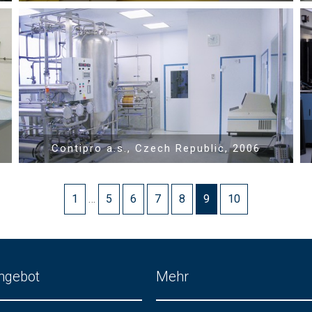
Show PDF
Contipro a.s., Czech Republic, 2006
1
…
5
6
7
8
9
10
ngebot
Mehr