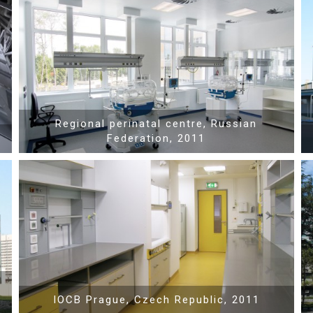
Show PDF
Regional perinatal centre, Russian
Federation, 2011
Show PDF
IOCB Prague, Czech Republic, 2011