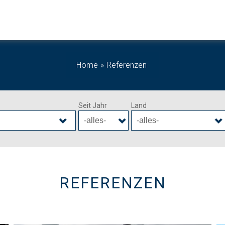
Home
Referenzen
Seit Jahr
Land
REFERENZEN