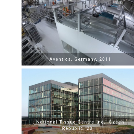
Show PDF
Show video
Aventics, Germany, 2011
Show PDF
National Tissue Centre Inc., Czech
Republic, 2011