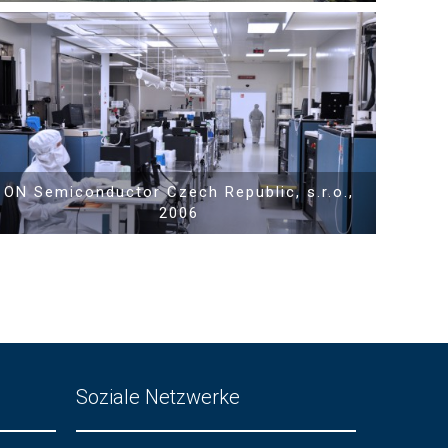
Show PDF
ON Semiconductor Czech Republic, s.r.o.,
2006
Soziale Netzwerke