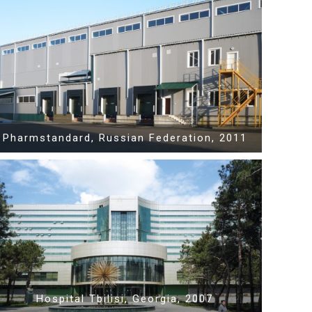
Show PDF
Pharmstandard, Russian Federation, 2011
Show PDF
Hospital Tbilisi, Georgia, 2007