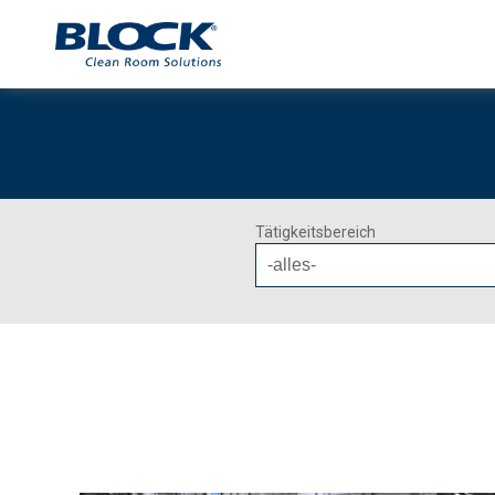
Tätigkeitsbereich