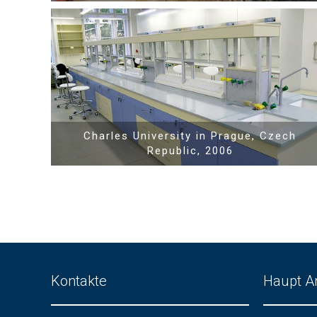
Show PDF
Charles University in Prague, Czech
Republic, 2006
Kontakte
Haupt A